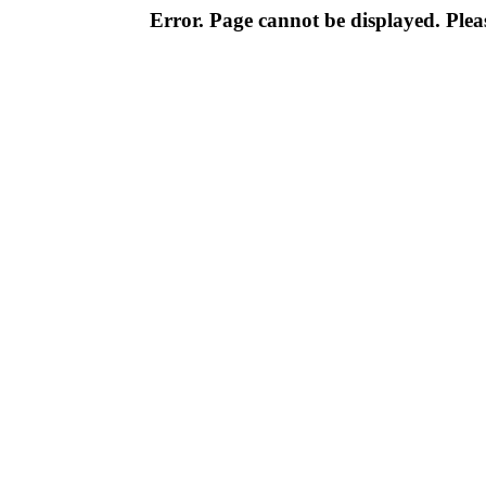
Error. Page cannot be displayed. Pleas